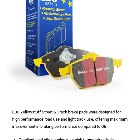
EBC Yellowstuff Street & Track brake pads were designed for
high performance road use and light track use, offering maximum
improvement in braking performance compared to OE.
Excellent cold bite coupled with high temperature fade