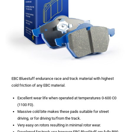
EBC Bluestuff endurance race and track material with highest
cold friction of any EBC material.
Excellent wear life when operated at temperatures 0-600 C0
(1100 F0).
Massive cold bite makes these pads suitable for street
driving, or for driving to/from the track.
Very easy on rotors resulting in minimal rotor wear.
Developed for track use however EBC BlueStuff are fully R90