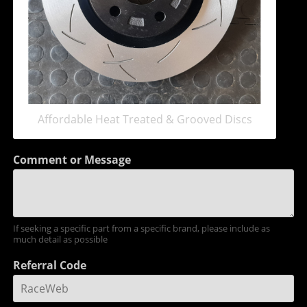
Affordable Heat Treated & Grooved Discs
Comment or Message
If seeking a specific part from a specific brand, please include as
much detail as possible
Referral Code