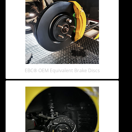
EBC® OEM Equivalent Brake Discs