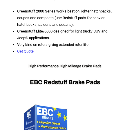
Greenstuff 2000 Series works best on lighter hatchbacks,
coupes and compacts (use Redstuff pads for heavier
hatchbacks, saloons and sedans).
Greenstuff Elite/6000 designed for light truck/ SUV and
Jeep® applications.
Very kind on rotors giving extended rotor life.
Get Quote
High Performance High Mileage Brake Pads
EBC Redstuff Brake Pads