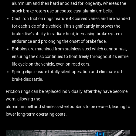
aluminium and then hard anodised for longevity, whereas the
stock brake rotors use uncoated cast aluminium bells.
Cast iron friction rings feature 48 curved vanes and are handed
for each side of the vehicle. This significantly improves the
brake disc’s ability to radiate heat, increasing brake system
endurance and prolonging the onset of brake fade.
Bobbins are machined from stainless steel which cannot rust,
ensuring the disc continues to float freely throughout its entire
life cycle on the vehicle, even on road cars.
Spring clips ensure totally silent operation and eliminate off-
brake disc rattle.
Friction rings can be replaced individually after they have become
worn, allowing the
aluminium bell and stainless-steel bobbins to be re-used, leading to
lower long-term operating costs.