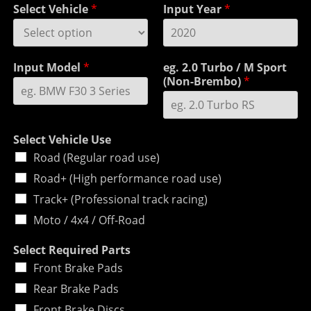
Select Vehicle
*
Input Year
*
Input Model
*
eg. 2.0 Turbo / M Sport
(Non-Brembo)
*
Select Vehicle Use
Road (Regular road use)
Road+ (High performance road use)
Track+ (Professional track racing)
Moto / 4x4 / Off-Road
Select Required Parts
Front Brake Pads
Rear Brake Pads
Front Brake Discs