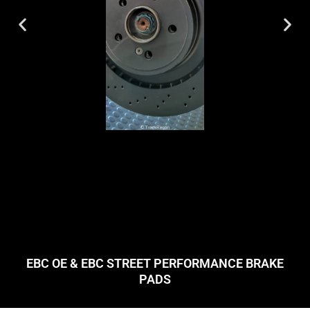
EBC OE & EBC STREET PERFORMANCE BRAKE
PADS