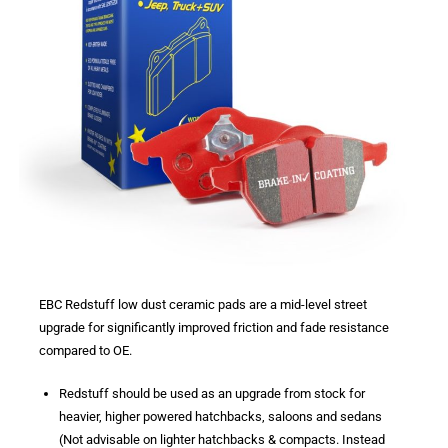
EBC Redstuff low dust ceramic pads are a mid-level street
upgrade for significantly improved friction and fade resistance
compared to OE.
Redstuff should be used as an upgrade from stock for
heavier, higher powered hatchbacks, saloons and sedans
(Not advisable on lighter hatchbacks & compacts. Instead