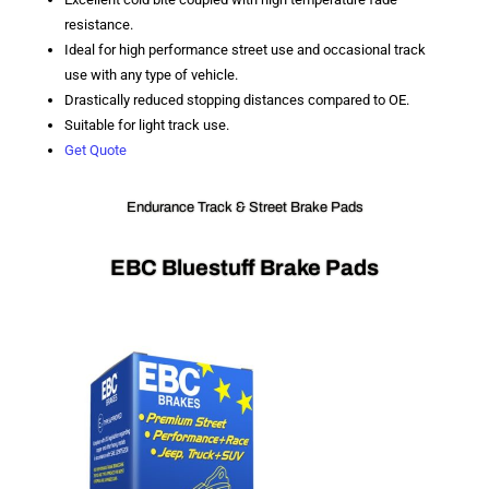
resistance.
Ideal for high performance street use and occasional track
use with any type of vehicle.
Drastically reduced stopping distances compared to OE.
Suitable for light track use.
Get Quote
Endurance Track & Street Brake Pads
EBC Bluestuff Brake Pads