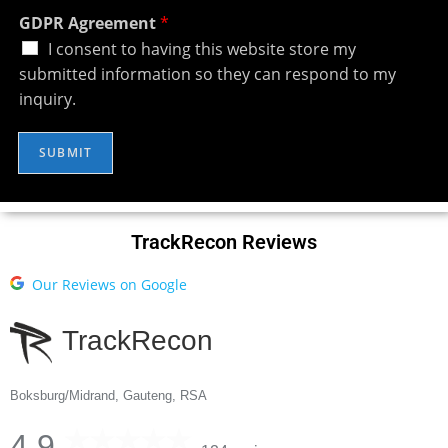
GDPR Agreement
*
I consent to having this website store my
submitted information so they can respond to my
inquiry.
SUBMIT
TrackRecon Reviews
Our Reviews on Google
TrackRecon
Boksburg/Midrand, Gauteng, RSA
4.9