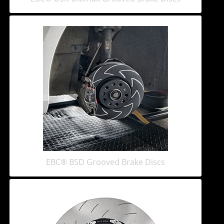
EBC® BSD Grooved Brake Discs