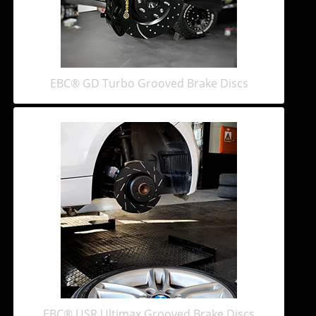
EBC® GD Turbo Grooved Brake Discs
EBC® USR Ultimax Grooved Brake Discs