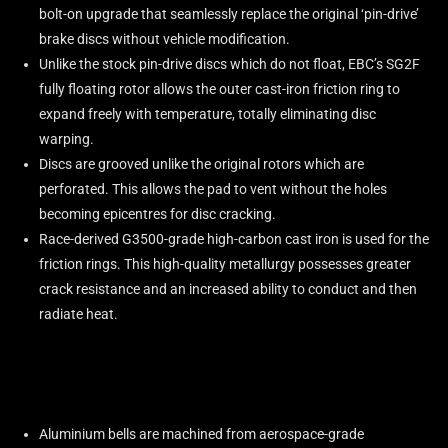
bolt-on upgrade that seamlessly replace the original ‘pin-drive’
brake discs without vehicle modification.
Unlike the stock pin-drive discs which do not float, EBC’s SG2F
fully floating rotor allows the outer cast-iron friction ring to
expand freely with temperature, totally eliminating disc
warping.
Discs are grooved unlike the original rotors which are
perforated. This allows the pad to vent without the holes
becoming epicentres for disc cracking.
Race-derived G3500-grade high-carbon cast iron is used for the
friction rings. This high-quality metallurgy possesses greater
crack resistance and an increased ability to conduct and then
radiate heat.
Aluminium bells are machined from aerospace-grade