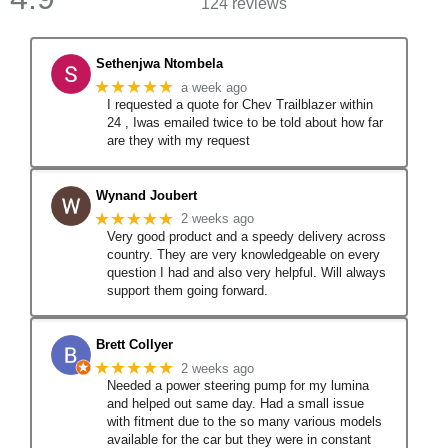
124 reviews
Sethenjwa Ntombela
★★★★★
a week ago
I requested a quote for Chev Trailblazer within
24 , Iwas emailed twice to be told about how far
are they with my request
Wynand Joubert
★★★★★
2 weeks ago
Very good product and a speedy delivery across
country. They are very knowledgeable on every
question I had and also very helpful. Will always
support them going forward.
Brett Collyer
★★★★★
2 weeks ago
Needed a power steering pump for my lumina
and helped out same day. Had a small issue
with fitment due to the so many various models
available for the car but they were in constant