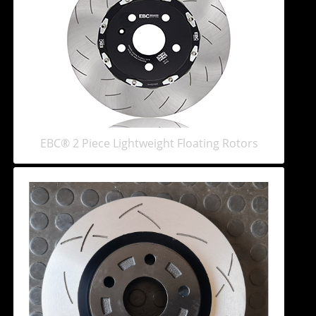
EBC® 2 Piece Lightweight Floating Rotors