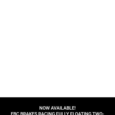
NOW AVAILABLE!
EBC BRAKES RACING FULLY FLOATING TWO-