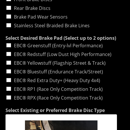
Rear Brake Discs
Brake Pad Wear Sensors
Stainless Steel Braided Brake Lines
Select Desired Brake Pad (Select up to 2 options)
EBC® Greenstuff (Entry-lvl Performance)
EBC® Redstuff (Low Dust High Performance)
EBC® Yellowstuff (Flagship Street & Track)
EBC® Bluestuff (Endurance Track/Street)
EBC® Red Extra Duty+ (Heavy Duty 4x4)
EBC® RP1 (Race Only Competition Track)
EBC® RPX (Race Only Competition Track)
Select Existing or Preferred Brake Disc Type