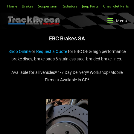
Home
Brakes
Suspension
Radiators
Jeep Parts
Chevrolet Parts
Menu
EBC Brakes SA
Shop Online
or
Request a Quote
for EBC OE & high performance
brake discs, brake pads & stainless steel braided brake lines.
Available for all vehicles* 1-7 Day Delivery* Workshop/Mobile
Fitment Available in GP*