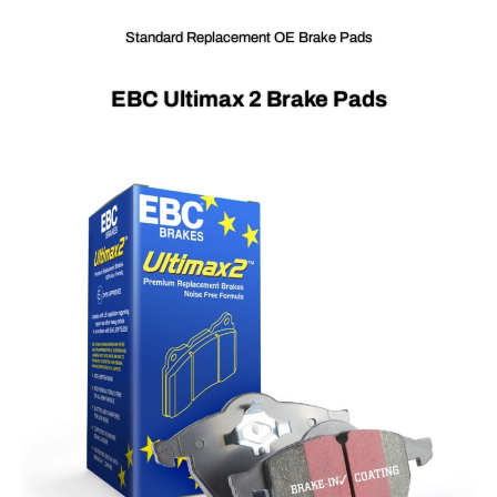
Standard Replacement OE Brake Pads
EBC Ultimax 2 Brake Pads