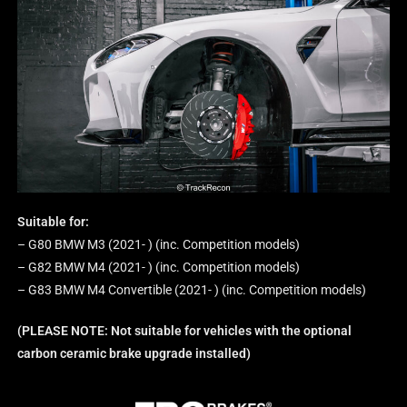
Suitable for:
– G80 BMW M3 (2021- ) (inc. Competition models)
– G82 BMW M4 (2021- ) (inc. Competition models)
– G83 BMW M4 Convertible (2021- ) (inc. Competition models)
(PLEASE NOTE: Not suitable for vehicles with the optional
carbon ceramic brake upgrade installed)