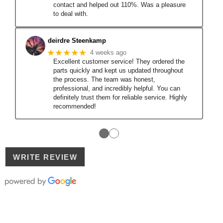
contact and helped out 110%. Was a pleasure
to deal with.
deirdre Steenkamp
★★★★★
4 weeks ago
Excellent customer service! They ordered the
parts quickly and kept us updated throughout
the process. The team was honest,
professional, and incredibly helpful. You can
definitely trust them for reliable service. Highly
recommended!
●
●
WRITE REVIEW