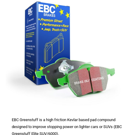
EBC Greenstuff is a high friction Kevlar based pad compound
designed to improve stopping power on lighter cars or SUVs (EBC
Greenstuff Elite SUV/6000).