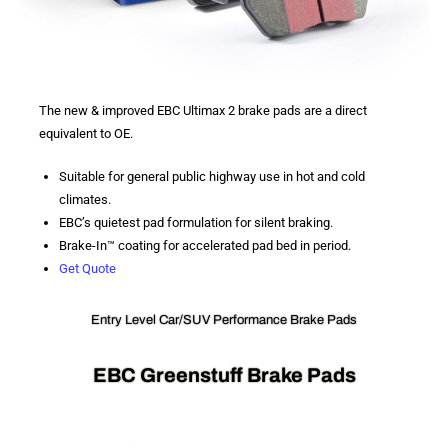
The new & improved EBC Ultimax 2 brake pads are a direct
equivalent to OE.
Suitable for general public highway use in hot and cold
climates.
EBC’s quietest pad formulation for silent braking.
Brake-In™ coating for accelerated pad bed in period.
Get Quote
Entry Level Car/SUV Performance Brake Pads
EBC Greenstuff Brake Pads