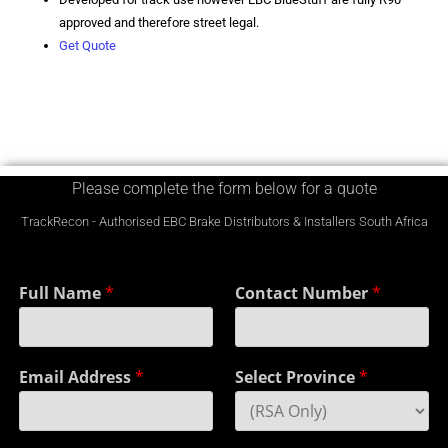
approved and therefore street legal.
Get Quote
Please complete the form below for a quote
TrackRecon - Authorised EBC Brake Distributors & Installers South Africa
Full Name
*
Contact Number
*
Email Address
*
Select Province
*