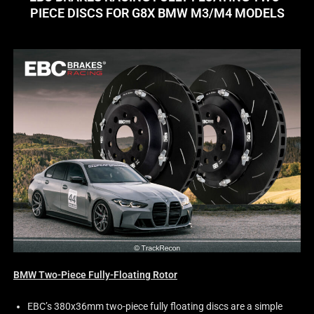
PIECE DISCS FOR G8X BMW M3/M4 MODELS
BMW Two-Piece Fully-Floating Rotor
EBC’s 380x36mm two-piece fully floating discs are a simple