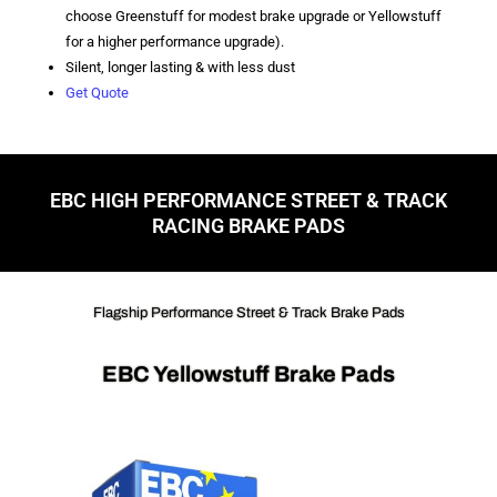
choose Greenstuff for modest brake upgrade or Yellowstuff
for a higher performance upgrade).
Silent, longer lasting & with less dust
Get Quote
EBC HIGH PERFORMANCE STREET & TRACK
RACING BRAKE PADS
Flagship Performance Street & Track Brake Pads
EBC Yellowstuff Brake Pads