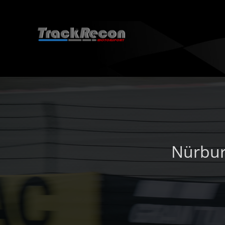
Nürbur