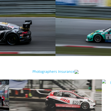
Photographers Insurance