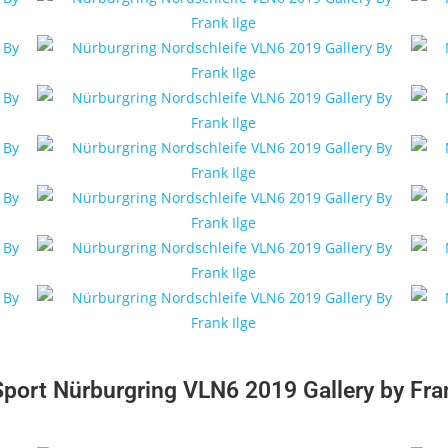
Sport Nürburgring VLN6 2019 Gallery by Fran