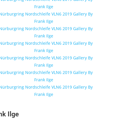
k Ilge