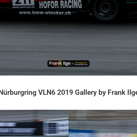
Nürburgring VLN6 2019 Gallery by Frank Ilg