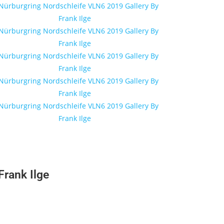
rank Ilge