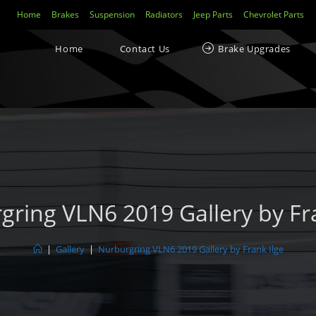
Home
Brakes
Suspension
Radiators
Jeep Parts
Chevrolet Parts
Home
Contact Us
Brake Upgrades
gring VLN6 2019 Gallery by Fra
|
Gallery
|
Nürburgring VLN6 2019 Gallery by Frank Ilge