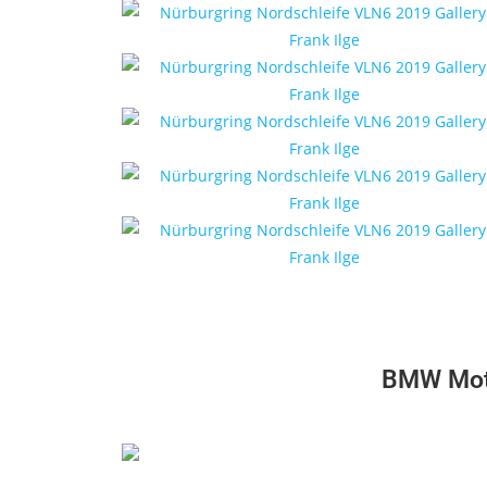
BMW Moto