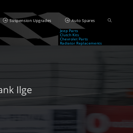
Suspension Upgrades
Auto Spares
Jeep Parts
Clutch Kits
Chevrolet Parts
Radiator Replacements
nk Ilge