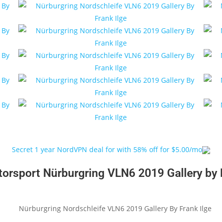
Secret 1 year NordVPN deal for with 58% off for $5.00/mo
rsport Nürburgring VLN6 2019 Gallery by F